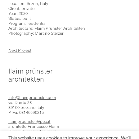
Location: Bozen, Italy
Client: private
Year: 2020
Status: built
Program: residential
Architecture: Flaim Prünster Architekten
Photography: Martino Stelzer
Next Project
flaim prünster
architekten
info@flaimpruenster.com
via Dante 28
39100 bolzano italy
P.Iva. 03146590215
flaimpruenster@pec.it
architetto Francesco Flaim
Quirin Prünster Architekt
This website uses cookies to improve your experience. We'll