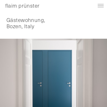
flaim prünster
Gästewohnung,
Bozen, Italy
About
Contact
Instagram